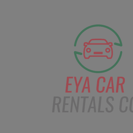
facebook
Instagram
info@eyacarrentals
HOME
ABOUT US
CAR BOOKI
Blog
Home
Order – Mar 13, 2019 @