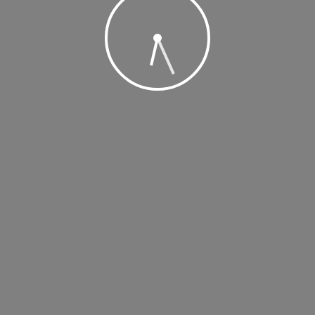
, 2019 @