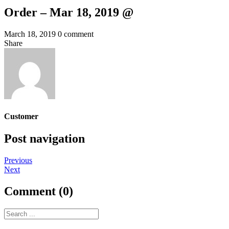
Order – Mar 18, 2019 @
March 18, 2019
0 comment
Share
Customer
Post navigation
Previous
Next
Comment (0)