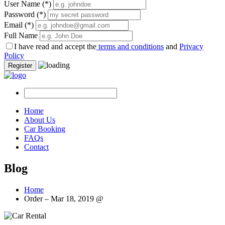
User Name
(*)
Password
(*)
Email
(*)
Full Name
I have read and accept the
terms and conditions
and
Privacy
Policy
Register
Home
About Us
Car Booking
FAQs
Contact
Blog
Home
Order – Mar 18, 2019 @