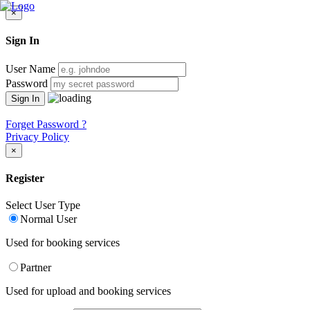
×
Sign In
User Name
Password
Forget Password ?
Privacy Policy
×
Register
Select User Type
Normal User
Used for booking services
Partner
Used for upload and booking services