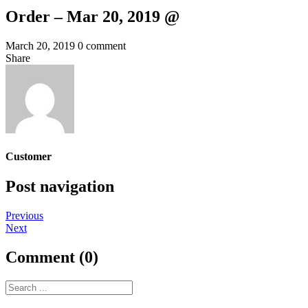
Order – Mar 20, 2019 @
March 20, 2019
0 comment
Share
Customer
Post navigation
Previous
Next
Comment (0)