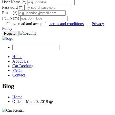
User Name
(*)
Password
(*)
Email
(*)
Full Name
I have read and accept the
terms and conditions
and
Privacy
Policy
Register
Home
About Us
Car Booking
FAQs
Contact
Blog
Home
Order – Mar 20, 2019 @