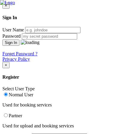
×
Sign In
User Name
Password
Forget Password ?
Privacy Policy
×
Register
Select User Type
Normal User
Used for booking services
Partner
Used for upload and booking services