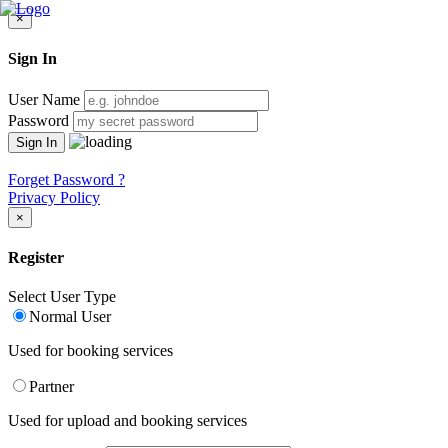
×
Sign In
User Name
Password
Forget Password ?
Privacy Policy
×
Register
Select User Type
Normal User
Used for booking services
Partner
Used for upload and booking services