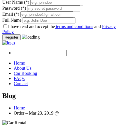
User Name
(*)
Password
(*)
Email
(*)
Full Name
I have read and accept the
terms and conditions
and
Privacy
Policy
Register
Home
About Us
Car Booking
FAQs
Contact
Blog
Home
Order – Mar 23, 2019 @