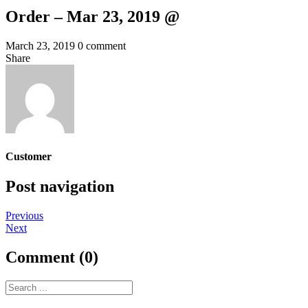
Order – Mar 23, 2019 @
March 23, 2019
0 comment
Share
Customer
Post navigation
Previous
Next
Comment (0)