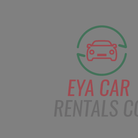
facebook
Instagram
info@eyacarrentals
HOME
ABOUT US
CAR BOOKI
Blog
Home
Order – Mar 27, 2019 @