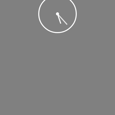
, 2019 @