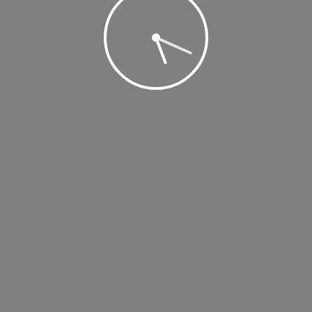
 2019 @