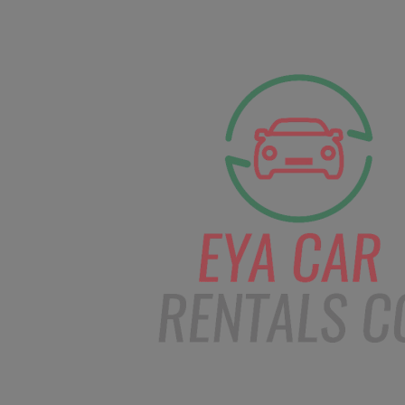
facebook
Instagram
info@eyacarrentals.
HOME
ABOUT US
CAR BOOKI
Blog
Home
Order – Mar 3, 2019 @