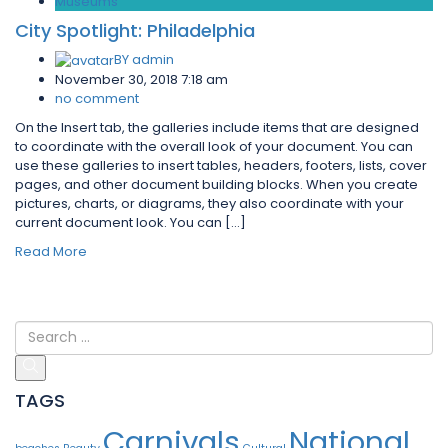
Museums
City Spotlight: Philadelphia
BY
admin
November 30, 2018 7:18 am
no comment
On the Insert tab, the galleries include items that are designed
to coordinate with the overall look of your document. You can
use these galleries to insert tables, headers, footers, lists, cover
pages, and other document building blocks. When you create
pictures, charts, or diagrams, they also coordinate with your
current document look. You can […]
Read More
TAGS
Carnivals
National