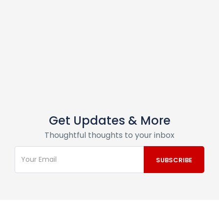
Get Updates & More
Thoughtful thoughts to your inbox