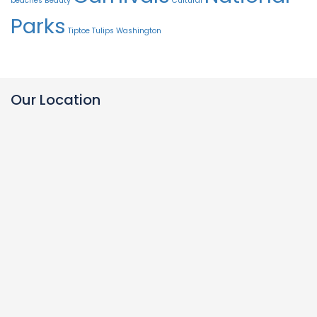
beaches
Beauty
Cultural
Parks
Tiptoe
Tulips
Washington
Our Location