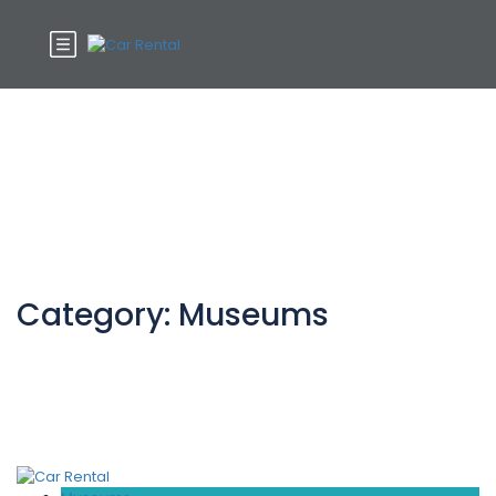
Category:
Museums