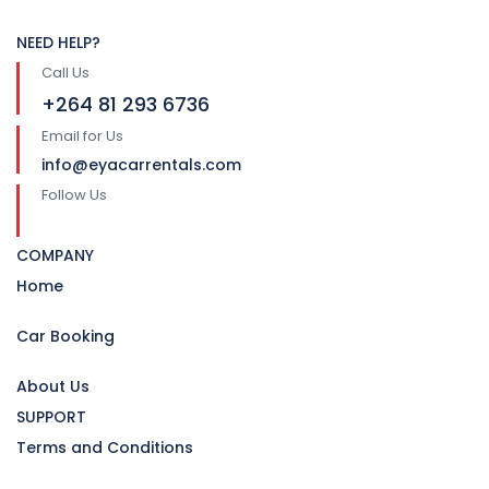
NEED HELP?
Call Us
+264 81 293 6736
Email for Us
info@eyacarrentals.com
Follow Us
COMPANY
Home
Car Booking
About Us
SUPPORT
Terms and Conditions