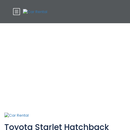
Car Category:
Hatchbacks
Toyota Starlet Hatchback