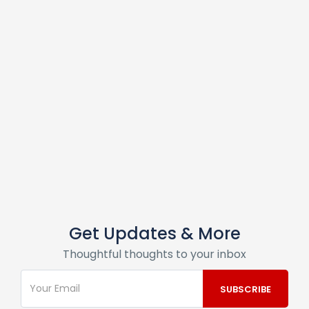
Get Updates & More
Thoughtful thoughts to your inbox