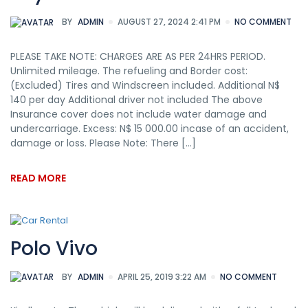
BY
ADMIN
AUGUST 27, 2024 2:41 PM
NO COMMENT
PLEASE TAKE NOTE: CHARGES ARE AS PER 24HRS PERIOD.
Unlimited mileage. The refueling and Border cost:
(Excluded) Tires and Windscreen included. Additional N$
140 per day Additional driver not included The above
Insurance cover does not include water damage and
undercarriage. Excess: N$ 15 000.00 incase of an accident,
damage or loss. Please Note: There […]
READ MORE
Polo Vivo
BY
ADMIN
APRIL 25, 2019 3:22 AM
NO COMMENT