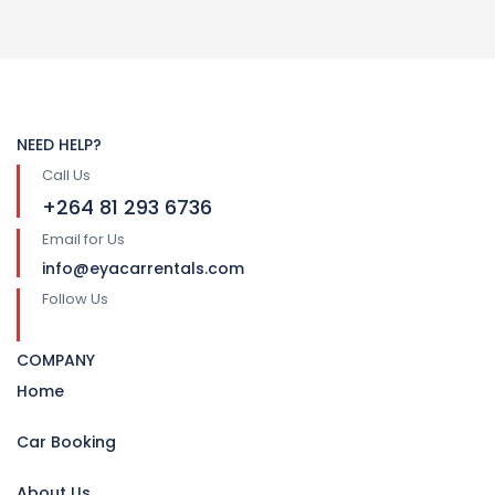
NEED HELP?
Call Us
+264 81 293 6736
Email for Us
info@eyacarrentals.com
Follow Us
COMPANY
Home
Car Booking
About Us