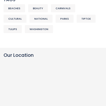
BEACHES
BEAUTY
CARNIVALS
CULTURAL
NATIONAL
PARKS
TIPTOE
TULIPS
WASHINGTON
Our Location