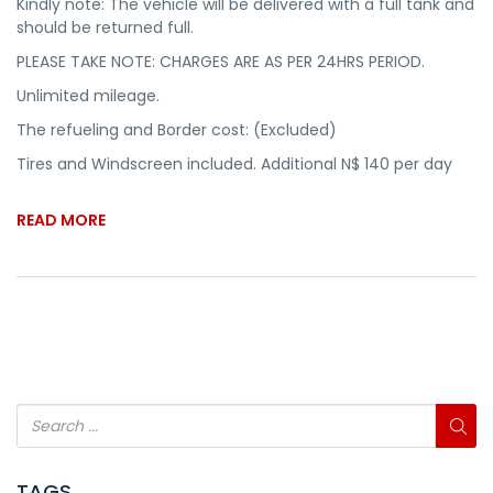
Kindly note: The vehicle will be delivered with a full tank and
should be returned full.
PLEASE TAKE NOTE: CHARGES ARE AS PER 24HRS PERIOD.
Unlimited mileage.
The refueling and Border cost: (Excluded)
Tires and Windscreen included. Additional N$ 140 per day
READ MORE
TAGS