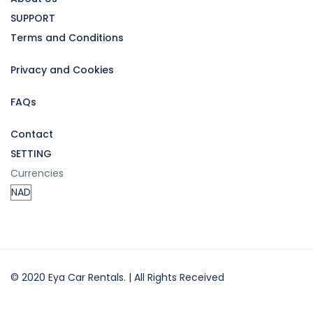
SUPPORT
Terms and Conditions
Privacy and Cookies
FAQs
Contact
SETTING
Currencies
© 2020 Eya Car Rentals. | All Rights Received