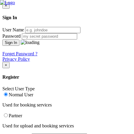
×
Sign In
User Name
Password
Forget Password ?
Privacy Policy
×
Register
Select User Type
Normal User
Used for booking services
Partner
Used for upload and booking services