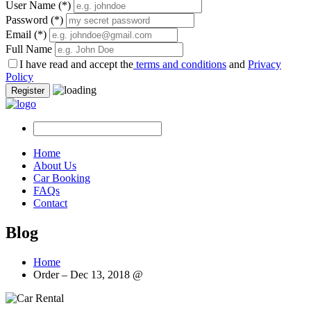
User Name
(*)
Password
(*)
Email
(*)
Full Name
I have read and accept the
terms and conditions
and
Privacy
Policy
Register
Home
About Us
Car Booking
FAQs
Contact
Blog
Home
Order – Dec 13, 2018 @