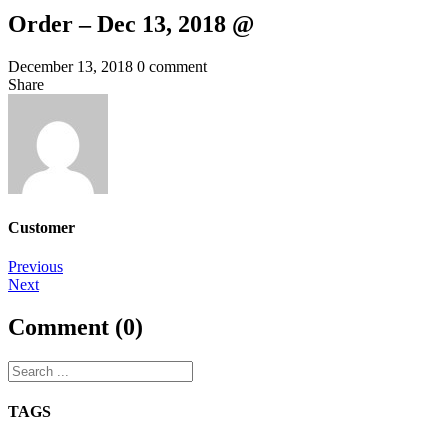
Order – Dec 13, 2018 @
December 13, 2018
0 comment
Share
Customer
Post
Previous
Next
navigation
Comment (0)
TAGS