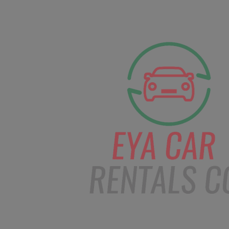
facebook
Instagram
info@eyacarrentals.
HOME
ABOUT US
CAR BOOKI
Blog
Home
Order – Feb 18, 2019 @