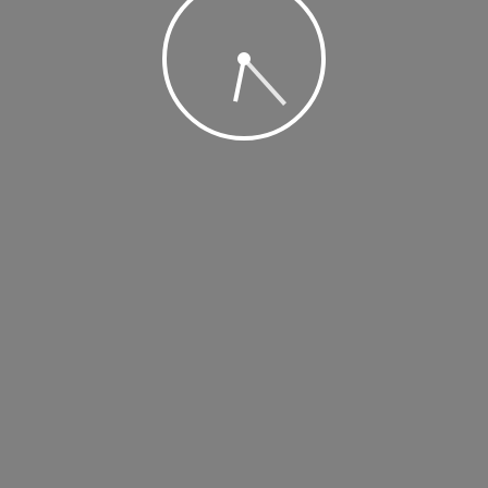
, 2019 @