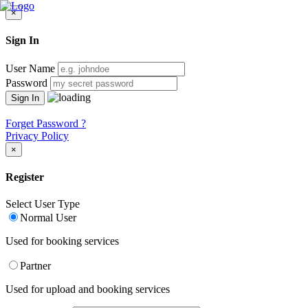
×
Sign In
User Name
Password
Forget Password ?
Privacy Policy
×
Register
Select User Type
Normal User
Used for booking services
Partner
Used for upload and booking services