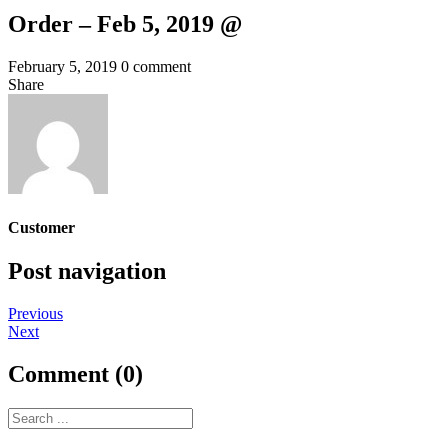
Order – Feb 5, 2019 @
February 5, 2019
0 comment
Share
Customer
Post navigation
Previous
Next
Comment (0)