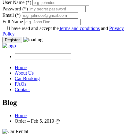
User Name
(*)
Password
(*)
Email
(*)
Full Name
I have read and accept the
terms and conditions
and
Privacy
Policy
Register
Home
About Us
Car Booking
FAQs
Contact
Blog
Home
Order – Feb 5, 2019 @