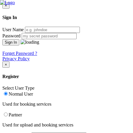
×
Sign In
User Name
Password
Forget Password ?
Privacy Policy
×
Register
Select User Type
Normal User
Used for booking services
Partner
Used for upload and booking services