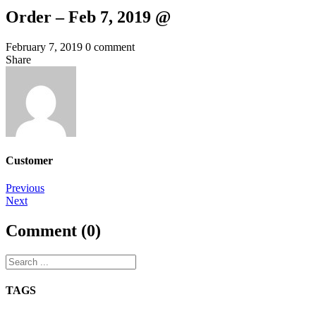
Order – Feb 7, 2019 @
February 7, 2019
0 comment
Share
Customer
Post
Previous
Next
navigation
Comment (0)
TAGS