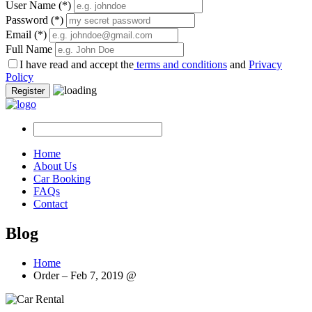
User Name
(*)
Password
(*)
Email
(*)
Full Name
I have read and accept the
terms and conditions
and
Privacy
Policy
Register
Home
About Us
Car Booking
FAQs
Contact
Blog
Home
Order – Feb 7, 2019 @