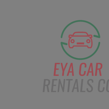
facebook
Instagram
info@eyacarrentals.
HOME
ABOUT US
CAR BOOKI
Blog
Home
Order – Jan 2, 2019 @