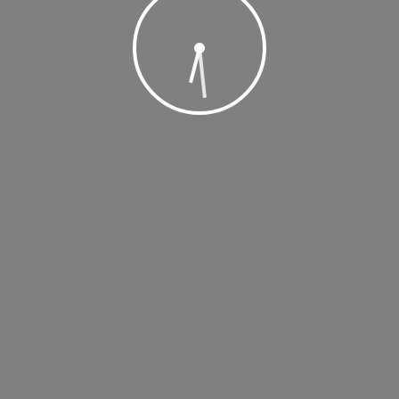
 2019 @