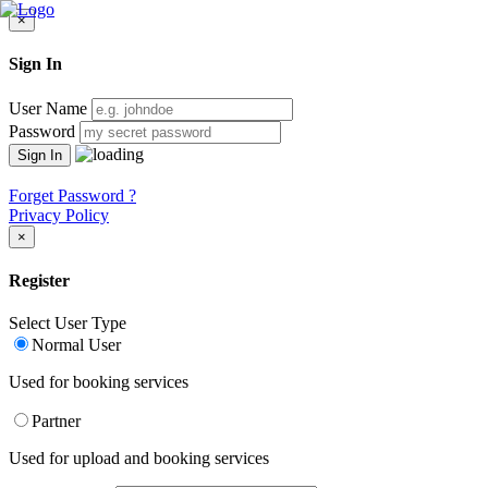
×
Sign In
User Name
Password
Forget Password ?
Privacy Policy
×
Register
Select User Type
Normal User
Used for booking services
Partner
Used for upload and booking services