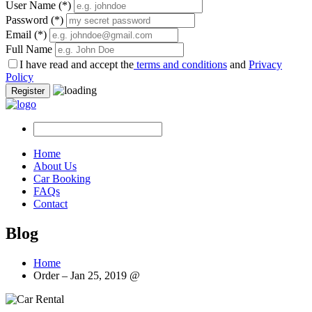
User Name
(*)
Password
(*)
Email
(*)
Full Name
I have read and accept the
terms and conditions
and
Privacy
Policy
Register
Home
About Us
Car Booking
FAQs
Contact
Blog
Home
Order – Jan 25, 2019 @