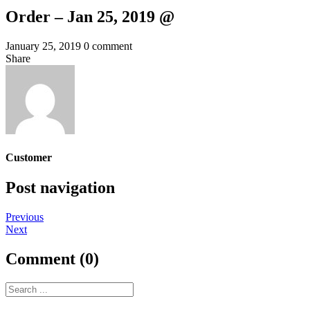
Order – Jan 25, 2019 @
January 25, 2019
0 comment
Share
Customer
Post navigation
Previous
Next
Comment (0)