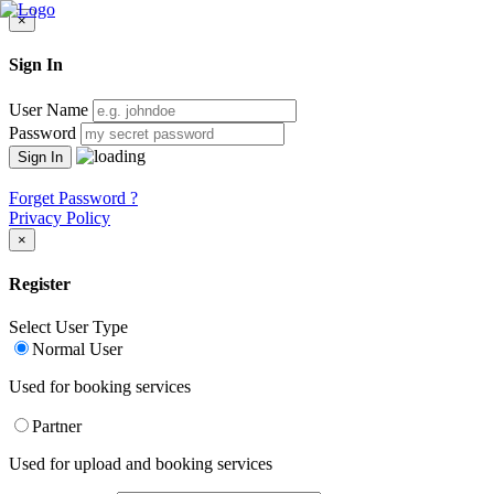
×
Sign In
User Name
Password
Forget Password ?
Privacy Policy
×
Register
Select User Type
Normal User
Used for booking services
Partner
Used for upload and booking services