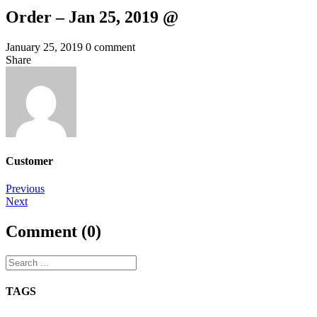
Order – Jan 25, 2019 @
January 25, 2019
0 comment
Share
Customer
Post
Previous
Next
navigation
Comment (0)
TAGS