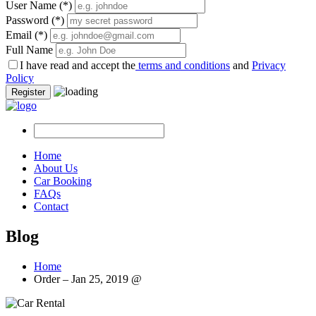
User Name
(*)
Password
(*)
Email
(*)
Full Name
I have read and accept the
terms and conditions
and
Privacy
Policy
Register
Home
About Us
Car Booking
FAQs
Contact
Blog
Home
Order – Jan 25, 2019 @