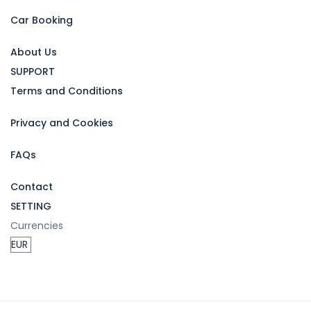
Car Booking
About Us
SUPPORT
Terms and Conditions
Privacy and Cookies
FAQs
Contact
SETTING
Currencies