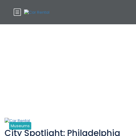
Tag:
Cultural
Museums
City Spotlight: Philadelphia