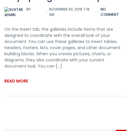
BY
NOVEMBER 30, 2018 7:18
NO
AM
COMMENT
ADMIN
On the Insert tab, the galleries include items that are
designed to coordinate with the overall look of your
document. You can use these galleries to insert tables,
headers, footers, lists, cover pages, and other document
building blocks. When you create pictures, charts, or
diagrams, they also coordinate with your current
document look. You can […]
READ MORE