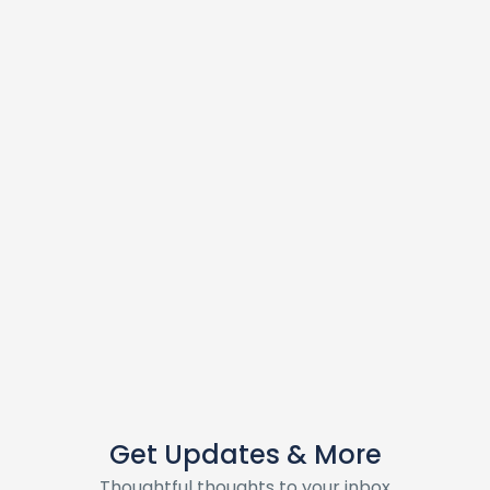
Get Updates & More
Thoughtful thoughts to your inbox