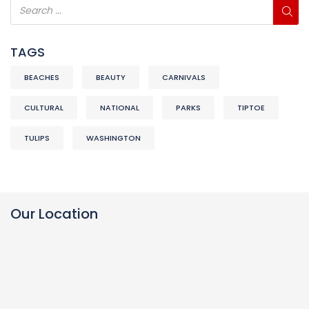
TAGS
BEACHES
BEAUTY
CARNIVALS
CULTURAL
NATIONAL
PARKS
TIPTOE
TULIPS
WASHINGTON
Our Location