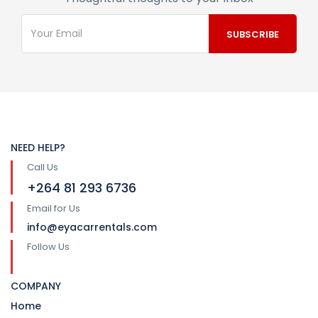
NEED HELP?
Call Us
+264 81 293 6736
Email for Us
info@eyacarrentals.com
Follow Us
COMPANY
Home