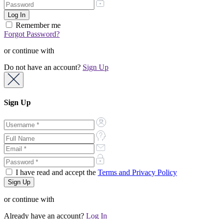
Remember me
Forgot Password?
or continue with
Do not have an account?
Sign Up
Sign Up
I have read and accept the
Terms and Privacy Policy
or continue with
Already have an account?
Log In