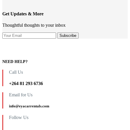
Get Updates & More
Thoughtful thoughts to your inbox
NEED HELP?
Call Us
+264 81 293 6736
Email for Us
info@eyacarrentals.com
Follow Us