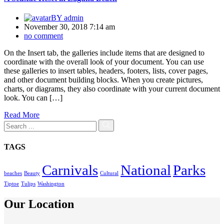
BY
admin
November 30, 2018 7:14 am
no comment
On the Insert tab, the galleries include items that are designed to
coordinate with the overall look of your document. You can use
these galleries to insert tables, headers, footers, lists, cover pages,
and other document building blocks. When you create pictures,
charts, or diagrams, they also coordinate with your current document
look. You can […]
Read More
TAGS
Carnivals
National
Parks
beaches
Beauty
Cultural
Tiptoe
Tulips
Washington
Our Location