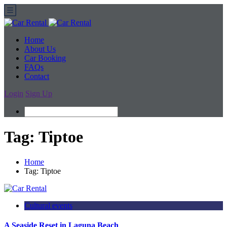
Home
About Us
Car Booking
FAQs
Contact
Login
Sign Up
Tag:
Tiptoe
Home
Tag:
Tiptoe
Cultural events
A Seaside Reset in Laguna Beach