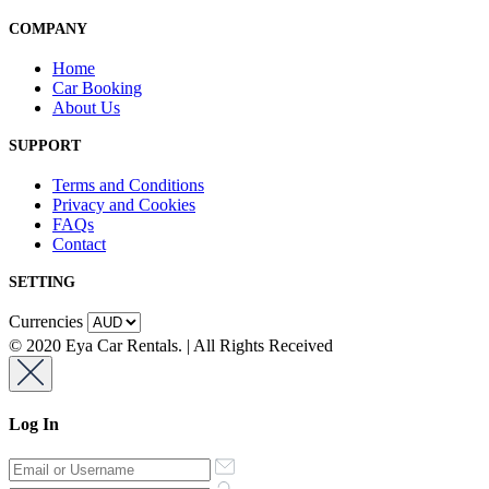
COMPANY
Home
Car Booking
About Us
SUPPORT
Terms and Conditions
Privacy and Cookies
FAQs
Contact
SETTING
Currencies
© 2020 Eya Car Rentals. | All Rights Received
Log In