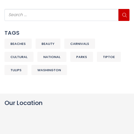
TAGS
BEACHES
BEAUTY
CARNIVALS
CULTURAL
NATIONAL
PARKS
TIPTOE
TULIPS
WASHINGTON
Our Location