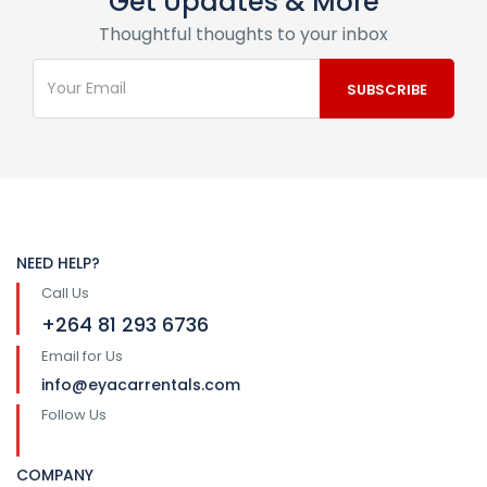
Get Updates & More
Thoughtful thoughts to your inbox
NEED HELP?
Call Us
+264 81 293 6736
Email for Us
info@eyacarrentals.com
Follow Us
COMPANY