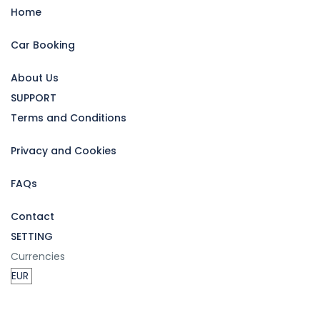
Home
Car Booking
About Us
SUPPORT
Terms and Conditions
Privacy and Cookies
FAQs
Contact
SETTING
Currencies