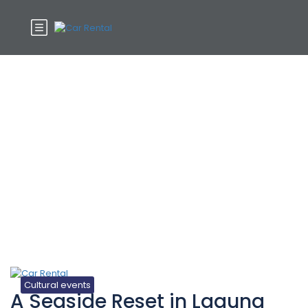
Tag:
Tiptoe
Cultural events
A Seaside Reset in Laguna