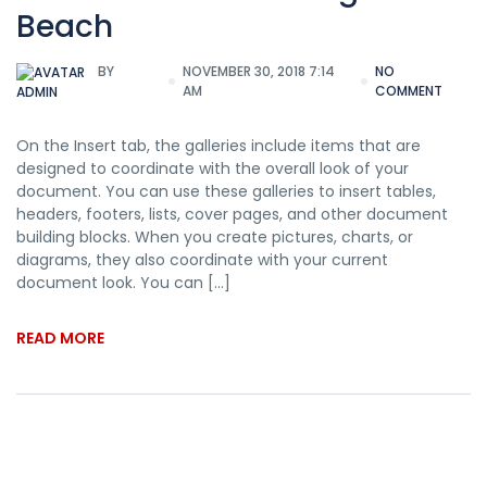
Beach
BY
NOVEMBER 30, 2018 7:14
NO
AM
COMMENT
ADMIN
On the Insert tab, the galleries include items that are
designed to coordinate with the overall look of your
document. You can use these galleries to insert tables,
headers, footers, lists, cover pages, and other document
building blocks. When you create pictures, charts, or
diagrams, they also coordinate with your current
document look. You can […]
READ MORE